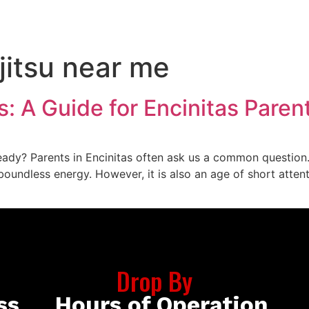
CONTACT US
BOOK NOW
 jitsu near me
ds: A Guide for Encinitas Paren
ady? Parents in Encinitas often ask us a common question. 
of boundless energy. However, it is also an age of short att
Drop By
ss
Hours of Operation