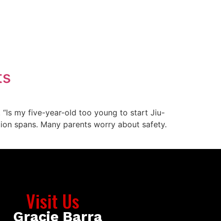
ts
“Is my five-year-old too young to start Jiu-
ention spans. Many parents worry about safety.
Visit Us
Gracie Barra