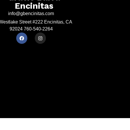
Encinitas
info@gbencinitas.com
Westlake Street #222 Encinitas, CA
92024 760-540-2264