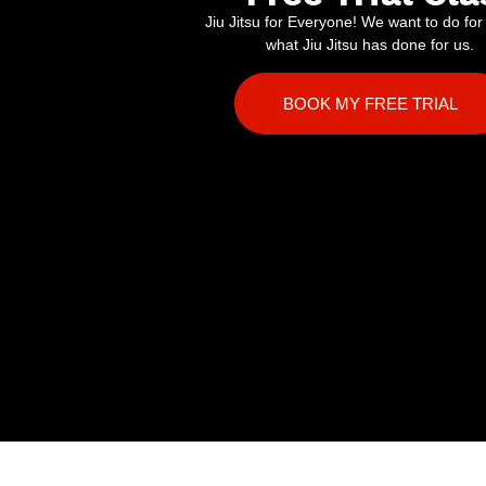
Jiu Jitsu for Everyone! We want to do for
what Jiu Jitsu has done for us.
BOOK MY FREE TRIAL