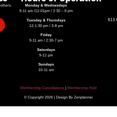
 others,
Monday & Wednesdays
9-11 am /12-01pm / 2:30 – 8 pm
613 
Tuesday & Thursdays
12-1:30 pm / 3-8 pm
Friday
9-11 am / 2:30-7 pm
Saturdays
9-12 pm
Sundays
10-11 am
Membership Cancellations
|
Membership Hold
© Copyright 2026 | Design By Zenplanner