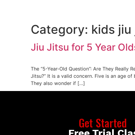
ABOUT US
PROGRAMS
SCHEDULE
FAQ
Category:
kids jiu
Jiu Jitsu for 5 Year Ol
The “5-Year-Old Question”: Are They Really Re
Jitsu?” It is a valid concern. Five is an age 
They also wonder if […]
Get Started
Free Trial Cla